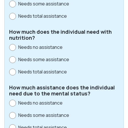
Needs some assistance
Needs total assistance
How much does the individual need with
nutrition?
Needs no assistance
Needs some assistance
Needs total assistance
How much assistance does the individual
need due to the mental status?
Needs no assistance
Needs some assistance
Needs total assistance