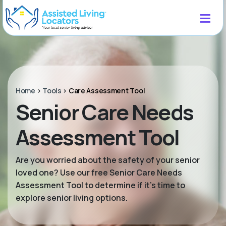
Home
>
Tools
>
Care Assessment Tool
Senior Care Needs
Assessment Tool
Are you worried about the safety of your senior
loved one? Use our free Senior Care Needs
Assessment Tool to determine if it’s time to
explore senior living options.