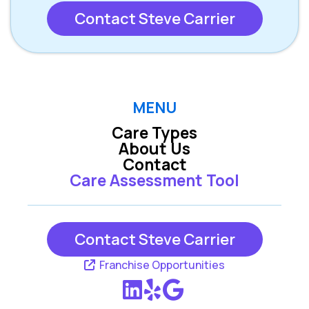
Contact Steve Carrier
MENU
Care Types
About Us
Contact
Care Assessment Tool
Contact Steve Carrier
Franchise Opportunities