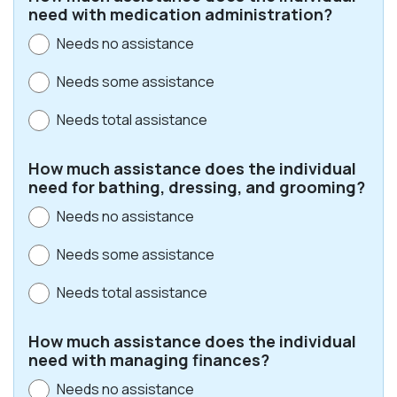
need with medication administration?
Needs no assistance
Needs some assistance
Needs total assistance
How much assistance does the individual
need for bathing, dressing, and grooming?
Needs no assistance
Needs some assistance
Needs total assistance
How much assistance does the individual
need with managing finances?
Needs no assistance