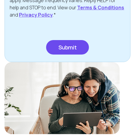
apply. Message frequency varies. Reply HELP for
help and STOP to end. View our
Terms & Conditions
and
Privacy Policy
.*
CAPTCHA