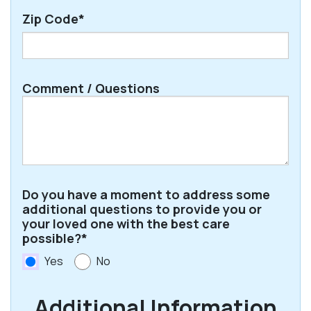
Zip Code*
ZIP
Comment / Questions
/
Postal
Code
Do you have a moment to address some
additional questions to provide you or
your loved one with the best care
possible?*
Yes
No
Additional Information