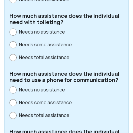
How much assistance does the individual
need with toileting?
Needs no assistance
Needs some assistance
Needs total assistance
How much assistance does the individual
need to use a phone for communication?
Needs no assistance
Needs some assistance
Needs total assistance
How much assistance does the individual