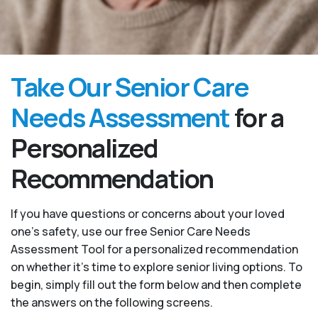
Take Our Senior Care
Needs Assessment
for a
Personalized
Recommendation
If you have questions or concerns about your loved
one’s safety, use our free Senior Care Needs
Assessment Tool for a personalized recommendation
on whether it’s time to explore senior living options. To
begin, simply fill out the form below and then complete
the answers on the following screens.