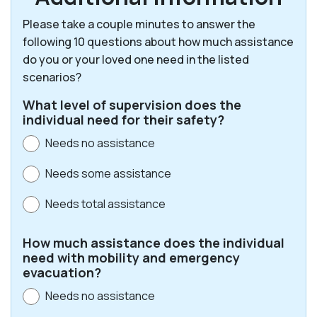
Please take a couple minutes to answer the
following 10 questions about how much assistance
do you or your loved one need in the listed
scenarios?
What level of supervision does the
individual need for their safety?
Needs no assistance
Needs some assistance
Needs total assistance
How much assistance does the individual
need with mobility and emergency
evacuation?
Needs no assistance