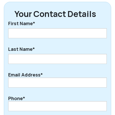
Your Contact Details
First Name*
First
Last Name*
Last
Email Address*
Phone*