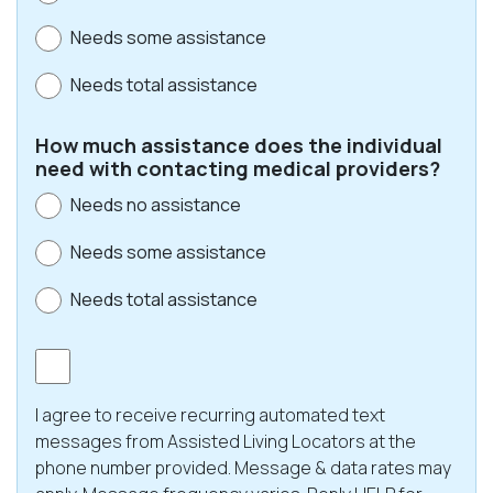
Needs some assistance
Needs total assistance
How much assistance does the individual
need with contacting medical providers?
Needs no assistance
Needs some assistance
Needs total assistance
Consent
I agree to receive recurring automated text
messages from Assisted Living Locators at the
phone number provided. Message & data rates may