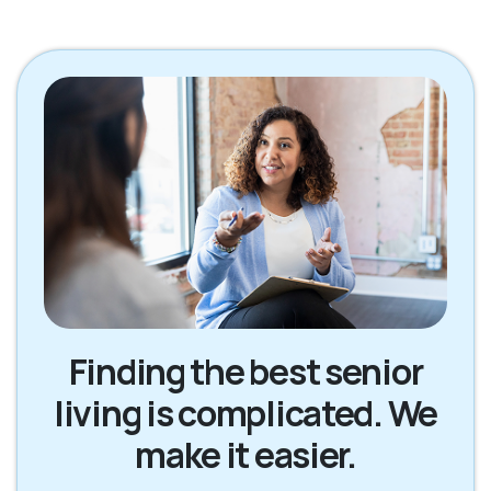
Finding the best senior
living is complicated. We
make it easier.