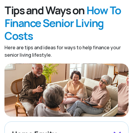
Tips and Ways on
How To
Finance Senior Living
Costs
Here are tips and ideas for ways to help finance your
senior living lifestyle.