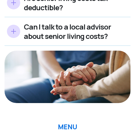
deductible?
Can I talk to a local advisor
about senior living costs?
MENU