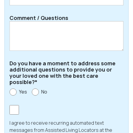
ZIP
Comment / Questions
/
Postal
Code
Do you have a moment to address some
additional questions to provide you or
your loved one with the best care
possible?*
Yes
No
Consent
I agree to receive recurring automated text
messages from Assisted Living Locators at the