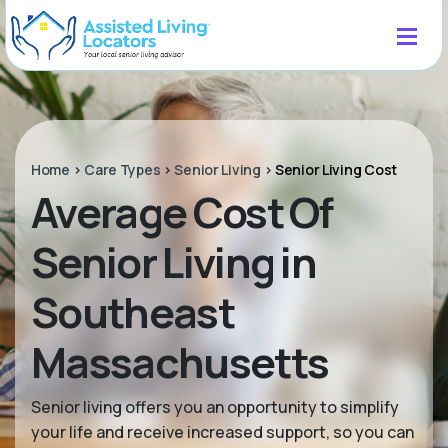
Home
>
Care Types
>
Senior Living
>
Senior Living Cost
Average Cost Of
Senior Living in
Southeast
Massachusetts
Senior living offers you an opportunity to simplify
your life and receive increased support, so you can