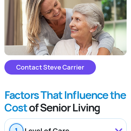
Contact Steve Carrier
Factors That Influence the
Cost
of Senior Living
Level of Care