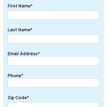
First Name*
First
Last Name*
Last
Email Address*
Phone*
Zip Code*