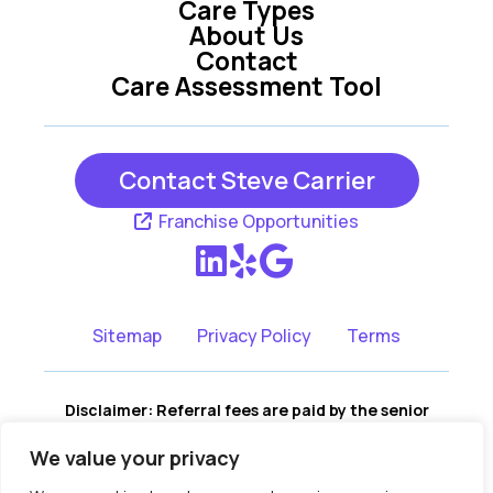
Care Types
About Us
Contact
Care Assessment Tool
Contact Steve Carrier
Franchise Opportunities
Sitemap
Privacy Policy
Terms
Disclaimer: Referral fees are paid by the senior
living communities, not by the consumer. There is
We value your privacy
no cost to you for our services, and no portion of
our fees are assessed to you. We remain fully