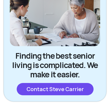
Finding the best senior
living is complicated. We
make it easier.
Contact Steve Carrier