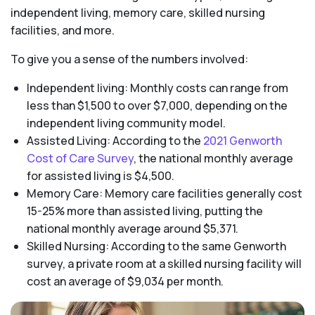
independent living, memory care, skilled nursing
facilities, and more.
To give you a sense of the numbers involved:
Independent living: Monthly costs can range from
less than $1,500 to over $7,000, depending on the
independent living community model.
Assisted Living: According to the
2021 Genworth
Cost of Care Survey
, the national monthly average
for assisted living is $4,500.
Memory Care: Memory care facilities generally cost
15-25% more than assisted living, putting the
national monthly average around $5,371.
Skilled Nursing: According to the same Genworth
survey, a private room at a skilled nursing facility will
cost an average of $9,034 per month.