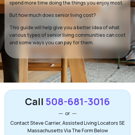
spend more time doing the things you enjoy most.
But how much does senior living cost?
This guide will help give you a better idea of what
various types of senior living communities can cost
and some ways you can pay for them.
Call
508-681-3016
or
Contact Steve Carrier, Assisted Living Locators SE
Massachusetts Via The Form Below