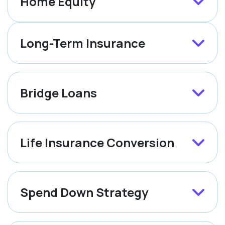
Home Equity
Long-Term Insurance
Bridge Loans
Life Insurance Conversion
Spend Down Strategy