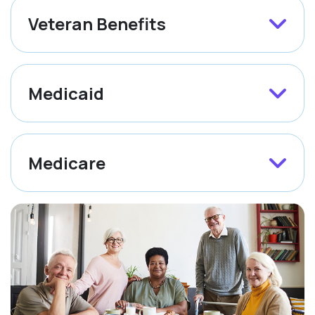
Veteran Benefits
Medicaid
Medicare