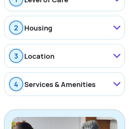
Housing
Location
Services & Amenities