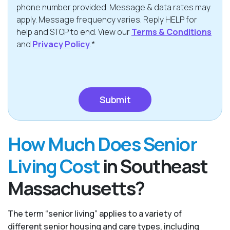
phone number provided. Message & data rates may
apply. Message frequency varies. Reply HELP for
help and STOP to end. View our
Terms & Conditions
and
Privacy Policy
.*
CAPTCHA
How Much Does Senior
Living Cost
in Southeast
Massachusetts?
The term “senior living” applies to a variety of
different senior housing and care types, including