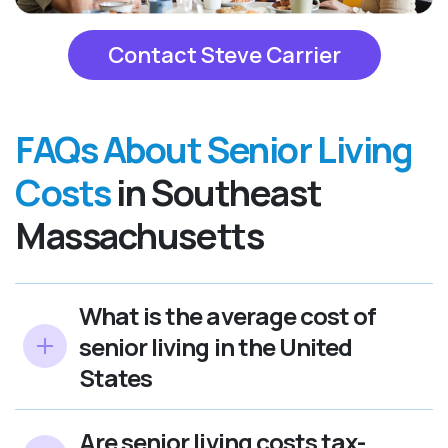
Contact Steve Carrier
FAQs About Senior Living
Costs
in Southeast
Massachusetts
What is the average cost of
senior living in the United
States
Are senior living costs tax-