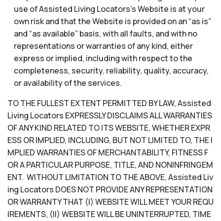
use of Assisted Living Locators’s Website is at your
own risk and that the Website is provided on an “as is”
and “as available” basis, with all faults, and with no
representations or warranties of any kind, either
express or implied, including with respect to the
completeness, security, reliability, quality, accuracy,
or availability of the services.
TO THE FULLEST EXTENT PERMITTED BY LAW, Assisted
Living Locators EXPRESSLY DISCLAIMS ALL WARRANTIES
OF ANY KIND RELATED TO ITS WEBSITE, WHETHER EXPR
ESS OR IMPLIED, INCLUDING, BUT NOT LIMITED TO, THE I
MPLIED WARRANTIES OF MERCHANTABILITY, FITNESS F
OR A PARTICULAR PURPOSE, TITLE, AND NONINFRINGEM
ENT. WITHOUT LIMITATION TO THE ABOVE, Assisted Liv
ing Locators DOES NOT PROVIDE ANY REPRESENTATION
OR WARRANTY THAT (I) WEBSITE WILL MEET YOUR REQU
IREMENTS, (II) WEBSITE WILL BE UNINTERRUPTED, TIME