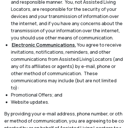
and responsible manner. You, not Assisted Living
Locators, are responsible for the security of your
devices and your transmission of information over
the internet, and if you have any concerns about the
transmission of your information over the internet,
you should use other means of communication.
Electronic Communications.
You agree to receive
invitations, notifications, reminders, and other
communications from Assisted Living Locators (and
any of its affiliates or agents) by e-mail, phone or
other method of communication. These
communications may include (but are not limited
to):
Promotional Offers; and
Website updates.
By providing your e-mail address, phone number, or oth
er method of communication, you are agreeing to be co