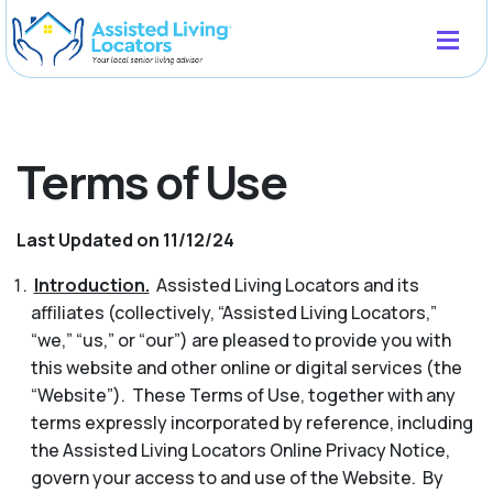
Terms of Use
Last Updated on 11/12/24
Introduction.
Assisted Living Locators and its
affiliates (collectively, “Assisted Living Locators,”
“we,” “us,” or “our”) are pleased to provide you with
this website and other online or digital services (the
“Website”). These Terms of Use, together with any
terms expressly incorporated by reference, including
the Assisted Living Locators Online Privacy Notice,
govern your access to and use of the Website. By