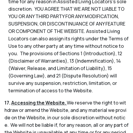
time for any reason in Assisted Living Locators’s sole
discretion. YOU AGREE THAT WE ARE NOT LIABLE TO
YOU OR ANY THIRD PARTY FOR ANY MODIFICATION,
SUSPENSION, OR DISCONTINUANCE OF ANY FEATURE
OR COMPONENT OF THE WEBSITE. Assisted Living
Locators can also assign its rights under the Terms of
Use to any other party at any time without notice to
you. The provisions of Sections 1 (Introduction), 12
(Disclaimer of Warranties), 13 (Indemnification), 14
(Waiver, Release, and Limitation of Liability), 15
(Governing Law), and 21 (Dispute Resolution) will
survive any suspension, restriction, limitation, or
termination of access to the Website.
17.
Accessing the Website.
We reserve the right to wit
hdraw or amend the Website, and any material we provi
de on the Website, in our sole discretion without notic
e. We will not be liable if, for any reason, all or any part of
the Website is unavailable at any time or for any period.