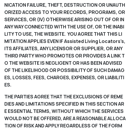
NICATION FAILURE, THEFT, DESTRUCTION OR UNAUTH
ORIZED ACCESS TO YOUR RECORDS, PROGRAMS, OR
SERVICES, OR (IV) OTHERWISE ARISING OUT OF OR IN
ANY WAY CONNECTED WITH THE USE OF, OR THE INABI
LITY TO USE, THE WEBSITE. YOU AGREE THAT THIS LI
MITATION APPLIES EVEN IF Assisted Living Locators’s,
ITS AFFILIATES, ANY LICENSOR OR SUPPLIER, OR ANY
THIRD PARTY WHO PROMOTES OR PROVIDES A LINK T
O THE WEBSITE IS NEGLIGENT OR HAS BEEN ADVISED
OF THE LIKELIHOOD OR POSSIBILITY OF SUCH DAMAG
ES, LOSSES, FEES, CHARGES, EXPENSES, OR LIABILITI
ES.
THE PARTIES AGREE THAT THE EXCLUSIONS OF REME
DIES AND LIMITATIONS SPECIFIED IN THIS SECTION AR
E ESSENTIAL TERMS, WITHOUT WHICH THE SERVICES
WOULD NOT BE OFFERED, ARE A REASONABLE ALLOCA
TION OF RISK AND APPLY REGARDLESS OF THE FORM