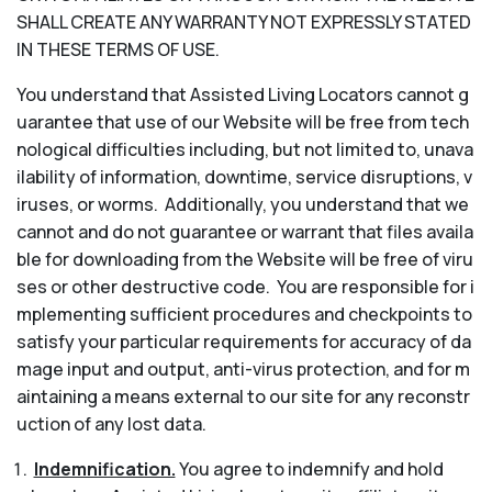
SHALL CREATE ANY WARRANTY NOT EXPRESSLY STATED
IN THESE TERMS OF USE.
You understand that Assisted Living Locators cannot g
uarantee that use of our Website will be free from tech
nological difficulties including, but not limited to, unava
ilability of information, downtime, service disruptions, v
iruses, or worms. Additionally, you understand that we
cannot and do not guarantee or warrant that files availa
ble for downloading from the Website will be free of viru
ses or other destructive code. You are responsible for i
mplementing sufficient procedures and checkpoints to
satisfy your particular requirements for accuracy of da
mage input and output, anti-virus protection, and for m
aintaining a means external to our site for any reconstr
uction of any lost data.
Indemnification.
You agree to indemnify and hold