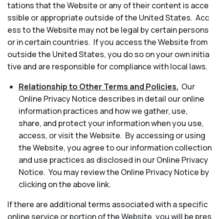
tations that the Website or any of their content is acce
ssible or appropriate outside of the United States. Acc
ess to the Website may not be legal by certain persons
or in certain countries. If you access the Website from
outside the United States, you do so on your own initia
tive and are responsible for compliance with local laws.
Relationship to Other Terms and Policies.
Our
Online Privacy Notice describes in detail our online
information practices and how we gather, use,
share, and protect your information when you use,
access, or visit the Website. By accessing or using
the Website, you agree to our information collection
and use practices as disclosed in our Online Privacy
Notice. You may review the Online Privacy Notice by
clicking on the above link.
If there are additional terms associated with a specific
online service or portion of the Website, you will be pres