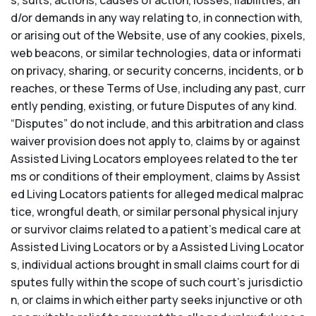
s, suits, actions, causes of action, losses, liabilities, an
d/or demands in any way relating to, in connection with,
or arising out of the Website, use of any cookies, pixels,
web beacons, or similar technologies, data or informati
on privacy, sharing, or security concerns, incidents, or b
reaches, or these Terms of Use, including any past, curr
ently pending, existing, or future Disputes of any kind.
“Disputes” do not include, and this arbitration and class
waiver provision does not apply to, claims by or against
Assisted Living Locators employees related to the ter
ms or conditions of their employment, claims by Assist
ed Living Locators patients for alleged medical malprac
tice, wrongful death, or similar personal physical injury
or survivor claims related to a patient’s medical care at
Assisted Living Locators or by a Assisted Living Locator
s, individual actions brought in small claims court for di
sputes fully within the scope of such court’s jurisdictio
n, or claims in which either party seeks injunctive or oth