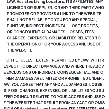
LAW, Assisted Living Locators, ITS AFFILIATES, ANY
LICENSOR OR SUPPLIER, OR ANY THIRD PARTY WHO
PROMOTES OR PROVIDES A LINK TO THE WEBSITE
SHALL NOT BE LIABLE TO YOU FOR ANY SPECIAL,
PUNITIVE, INDIRECT, INCIDENTAL, LOST PROFITS,
OR CONSEQUENTIAL DAMAGES, LOSSES, FEES,
CHARGES, EXPENSES, OR LIABILITIES RELATED TO
THE OPERATION OF OR YOUR ACCESS AND USE OF
THE WEBSITE.
TO THE FULLEST EXTENT PERMITTED BY LAW, WITH R
ESPECT TO DIRECT DAMAGES, AND WHERE THE ABOV
E EXCLUSIONS OF INDIRECT, CONSEQUENTIAL, AND O
THER DAMAGES ARE LIMITED OR PROHIBITED UNDER L
AW, YOU AGREE THAT ANY AND ALL DAMAGES, LOSSE
S, FEES, CHARGES, EXPENSES, OR LIABILITIES YOU SU
FFER OR INCUR RELATED TO YOUR ACCESS AND USE O
F THE WEBSITE THAT RESULT FROM ANY ACT OR OMIS
SION OF Assisted Living Locators, ITS AFFILIATES, AN