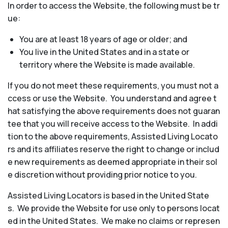
In order to access the Website, the following must be tr
ue:
You are at least 18 years of age or older; and
You live in the United States and in a state or
territory where the Website is made available.
If you do not meet these requirements, you must not a
ccess or use the Website. You understand and agree t
hat satisfying the above requirements does not guaran
tee that you will receive access to the Website. In addi
tion to the above requirements, Assisted Living Locato
rs and its affiliates reserve the right to change or includ
e new requirements as deemed appropriate in their sol
e discretion without providing prior notice to you.
Assisted Living Locators is based in the United State
s. We provide the Website for use only to persons locat
ed in the United States. We make no claims or represen