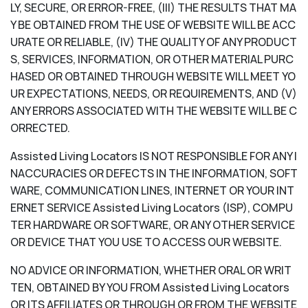
LY, SECURE, OR ERROR-FREE, (III) THE RESULTS THAT MA
Y BE OBTAINED FROM THE USE OF WEBSITE WILL BE ACC
URATE OR RELIABLE, (IV) THE QUALITY OF ANY PRODUCT
S, SERVICES, INFORMATION, OR OTHER MATERIAL PURC
HASED OR OBTAINED THROUGH WEBSITE WILL MEET YO
UR EXPECTATIONS, NEEDS, OR REQUIREMENTS, AND (V)
ANY ERRORS ASSOCIATED WITH THE WEBSITE WILL BE C
ORRECTED.
Assisted Living Locators IS NOT RESPONSIBLE FOR ANY I
NACCURACIES OR DEFECTS IN THE INFORMATION, SOFT
WARE, COMMUNICATION LINES, INTERNET OR YOUR INT
ERNET SERVICE Assisted Living Locators (ISP), COMPU
TER HARDWARE OR SOFTWARE, OR ANY OTHER SERVICE
OR DEVICE THAT YOU USE TO ACCESS OUR WEBSITE.
NO ADVICE OR INFORMATION, WHETHER ORAL OR WRIT
TEN, OBTAINED BY YOU FROM Assisted Living Locators
OR ITS AFFILIATES OR THROUGH OR FROM THE WEBSITE