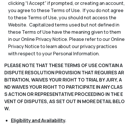
clicking “I Accept” if prompted, or creating an account,
you agree to these Terms of Use. If you do not agree
to these Terms of Use, you should not access the
Website. Capitalized terms used but not defined in
these Terms of Use have the meaning given to them
in our Online Privacy Notice. Please refer to our Online
Privacy Notice to learn about our privacy practices
with respect to your Personal Information.
PLEASE NOTE THAT THESE TERMS OF USE CONTAIN A
DISPUTE RESOLUTION PROVISION THAT REQUIRES AR
BITRATION, WAIVES YOUR RIGHT TO TRIAL BY JURY, A
ND WAIVES YOUR RIGHT TO PARTICIPATE IN ANY CLAS
S ACTION OR REPRESENTATIVE PROCEEDING IN THE E
VENT OF DISPUTES, AS SET OUT IN MORE DETAIL BELO
W.
Eligibility and Availability
.