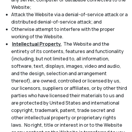
Website;
Attack the Website via a denial-of-service attack or a
distributed denial-of-service attack; and
Otherwise attempt to interfere with the proper
working of the Website.
Intellectual Property.
The Website and the
entirety of its contents, features and functionality
(including, but not limited to, all information,
software, text, displays, images, video and audio,
and the design, selection and arrangement
thereof), are owned, controlled or licensed by us,
our licensors, suppliers or affiliates, or by other third
parties who have licensed their materials to us and
are protected by United States and international
copyright, trademark, patent, trade secret and
other intellectual property or proprietary rights
laws. No right, title or interest in or to the Website