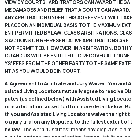
VIEW BY COURTS. ARBITRATORS CAN AWARD THE SA
ME DAMAGES AND RELIEF THAT A COURT CAN AWARD.
ANY ARBITRATION UNDER THIS AGREEMENT WILL TAKE
PLACE ON AN INDIVIDUAL BASIS TO THE MAXIMUM EXT
ENT PERMITTED BY LAW; CLASS ARBITRATIONS, CLAS
S ACTIONS OR REPRESENTATIVE ARBITRATIONS ARE
NOT PERMITTED. HOWEVER, IN ARBITRATION, BOTH Y
OU AND US WILL BE ENTITLED TO RECOVER ATTORNE
YS’ FEES FROM THE OTHER PARTY TO THE SAME EXTE
NT AS YOU WOULD BE IN COURT.
A.
Agreement to Arbitrate and Jury Waiver.
You and A
ssisted Living Locators mutually agree to resolve Dis
putes (as defined below) with Assisted Living Locato
rs in arbitration, as set forth in more detail below. Bo
th you and Assisted Living Locators waive the right t
o a jury trial on any Disputes, to the fullest extent of t
he law.
The word “Disputes” means any disputes, claim