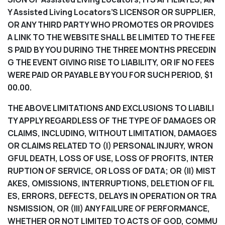
Y Assisted Living Locators’S LICENSOR OR SUPPLIER,
OR ANY THIRD PARTY WHO PROMOTES OR PROVIDES
A LINK TO THE WEBSITE SHALL BE LIMITED TO THE FEE
S PAID BY YOU DURING THE THREE MONTHS PRECEDIN
G THE EVENT GIVING RISE TO LIABILITY, OR IF NO FEES
WERE PAID OR PAYABLE BY YOU FOR SUCH PERIOD, $1
00.00.
THE ABOVE LIMITATIONS AND EXCLUSIONS TO LIABILI
TY APPLY REGARDLESS OF THE TYPE OF DAMAGES OR
CLAIMS, INCLUDING, WITHOUT LIMITATION, DAMAGES
OR CLAIMS RELATED TO (I) PERSONAL INJURY, WRON
GFUL DEATH, LOSS OF USE, LOSS OF PROFITS, INTER
RUPTION OF SERVICE, OR LOSS OF DATA; OR (II) MIST
AKES, OMISSIONS, INTERRUPTIONS, DELETION OF FIL
ES, ERRORS, DEFECTS, DELAYS IN OPERATION OR TRA
NSMISSION, OR (III) ANY FAILURE OF PERFORMANCE,
WHETHER OR NOT LIMITED TO ACTS OF GOD, COMMU