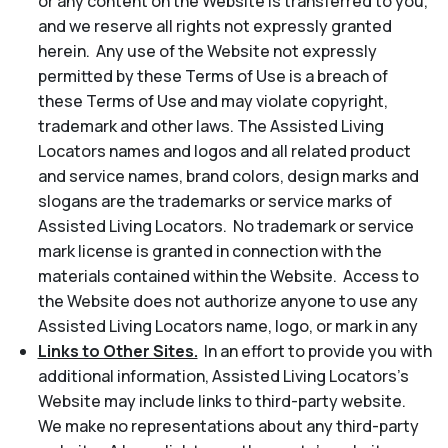
or any content on the Website is transferred to you,
and we reserve all rights not expressly granted
herein. Any use of the Website not expressly
permitted by these Terms of Use is a breach of
these Terms of Use and may violate copyright,
trademark and other laws. The Assisted Living
Locators names and logos and all related product
and service names, brand colors, design marks and
slogans are the trademarks or service marks of
Assisted Living Locators. No trademark or service
mark license is granted in connection with the
materials contained within the Website. Access to
the Website does not authorize anyone to use any
Assisted Living Locators name, logo, or mark in any
Links to Other Sites.
In an effort to provide you with
additional information, Assisted Living Locators’s
Website may include links to third-party website.
We make no representations about any third-party