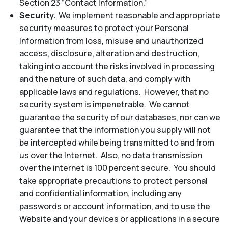
Section 23 “Contact Information.”
Security.
We implement reasonable and appropriate
security measures to protect your Personal
Information from loss, misuse and unauthorized
access, disclosure, alteration and destruction,
taking into account the risks involved in processing
and the nature of such data, and comply with
applicable laws and regulations. However, that no
security system is impenetrable. We cannot
guarantee the security of our databases, nor can we
guarantee that the information you supply will not
be intercepted while being transmitted to and from
us over the Internet. Also, no data transmission
over the internet is 100 percent secure. You should
take appropriate precautions to protect personal
and confidential information, including any
passwords or account information, and to use the
Website and your devices or applications in a secure