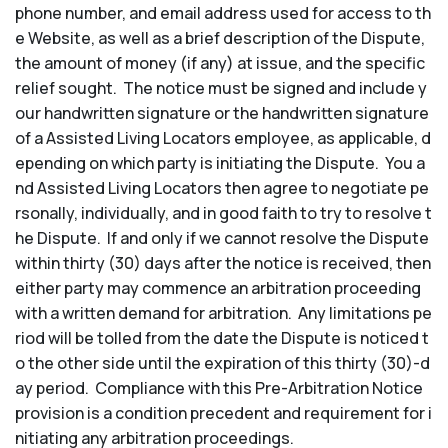
phone number, and email address used for access to th
e Website, as well as a brief description of the Dispute,
the amount of money (if any) at issue, and the specific
relief sought. The notice must be signed and include y
our handwritten signature or the handwritten signature
of a Assisted Living Locators employee, as applicable, d
epending on which party is initiating the Dispute. You a
nd Assisted Living Locators then agree to negotiate pe
rsonally, individually, and in good faith to try to resolve t
he Dispute. If and only if we cannot resolve the Dispute
within thirty (30) days after the notice is received, then
either party may commence an arbitration proceeding
with a written demand for arbitration. Any limitations pe
riod will be tolled from the date the Dispute is noticed t
o the other side until the expiration of this thirty (30)-d
ay period. Compliance with this Pre-Arbitration Notice
provision is a condition precedent and requirement for i
nitiating any arbitration proceedings.