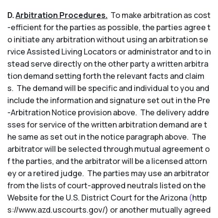
D.
Arbitration Procedures.
To make arbitration as cost
-efficient for the parties as possible, the parties agree t
o initiate any arbitration without using an arbitration se
rvice Assisted Living Locators or administrator and to in
stead serve directly on the other party a written arbitra
tion demand setting forth the relevant facts and claim
s. The demand will be specific and individual to you and
include the information and signature set out in the Pre
-Arbitration Notice provision above. The delivery addre
sses for service of the written arbitration demand are t
he same as set out in the notice paragraph above. The
arbitrator will be selected through mutual agreement o
f the parties, and the arbitrator will be a licensed attorn
ey or a retired judge. The parties may use an arbitrator
from the lists of court-approved neutrals listed on the
Website for the U.S. District Court for the Arizona
(
http
s://www.azd.uscourts.gov/) or another mutually agreed