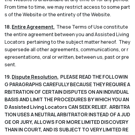
From time to time, we may restrict access to some part
s of the Website or the entirety of the Website.
18.
Entire Agreement.
These Terms of Use constitute
the entire agreement between you and Assisted Living
Locators pertaining to the subject matter hereof. They
supersede all other agreements, communications, or r
epresentations, oral or written, between us, past or pre
sent.
19.
Dispute Resolution.
PLEASE READ THE FOLLOWIN
G PARAGRAPHS CAREFULLY BECAUSE THEY REQUIRE A
RBITRATION OF CERTAIN DISPUTES ON AN INDIVIDUAL
BASIS AND LIMIT THE PROCEDURES BY WHICH YOU AN
D Assisted Living Locators CAN SEEK RELIEF. ARBITRA
TION USES A NEUTRAL ARBITRATOR INSTEAD OF A JUD
GE OR JURY, ALLOWS FOR MORE LIMITED DISCOVERY
THAN IN COURT, AND IS SUBJECT TO VERY LIMITED RE