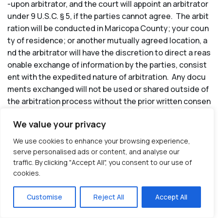
-upon arbitrator, and the court will appoint an arbitrator
under 9 U.S.C. § 5, if the parties cannot agree. The arbit
ration will be conducted in Maricopa County; your coun
ty of residence; or another mutually agreed location, a
nd the arbitrator will have the discretion to direct a reas
onable exchange of information by the parties, consist
ent with the expedited nature of arbitration. Any docu
ments exchanged will not be used or shared outside of
the arbitration process without the prior written consen
t of the parties or as required by law. Unless otherwise
We value your privacy
prohibited by law, all arbitration proceedings will be conf
idential to Assisted Living Locators and you, and close
We use cookies to enhance your browsing experience,
d to the public and anyone not a party to the proceedin
serve personalised ads or content, and analyse our
g. The arbitrator will have the authority to award monet
traffic. By clicking "Accept All", you consent to our use of
cookies.
ary damages and other remedies on an individual basis
only to the extent available under applicable law and co
Customise
Reject All
Accept All
nsistent with and subject to the limitations set forth in
these Terms of Use. Also, to the fullest extent allowed