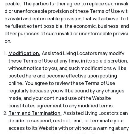
ceable. The parties further agree to replace such invali
d or unenforceable provision of these Terms of Use wit
h a valid and enforceable provision that will achieve, to t
he fullest extent possible, the economic, business, and
other purposes of such invalid or unenforceable provisi
on.
Modification.
Assisted Living Locators may modify
these Terms of Use at any time, in its sole discretion,
without notice to you, and such modifications will be
posted here and become effective upon posting
online. You agree to review these Terms of Use
regularly because you will be bound by any changes
made, and your continued use of the Website
constitutes agreement to any modified terms.
Term and Termination.
Assisted Living Locators can
decide to suspend, restrict, limit, or terminate your
access to its Website with or without a warning at any