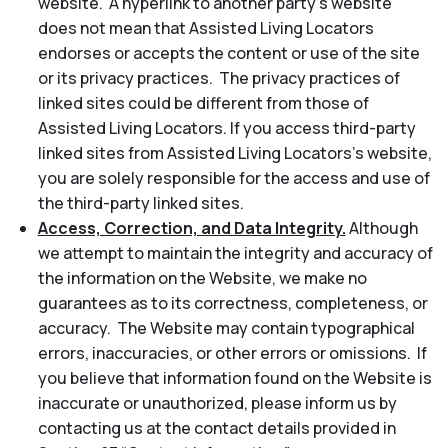
website. A hyperlink to another party’s website
does not mean that Assisted Living Locators
endorses or accepts the content or use of the site
or its privacy practices. The privacy practices of
linked sites could be different from those of
Assisted Living Locators. If you access third-party
linked sites from Assisted Living Locators’s website,
you are solely responsible for the access and use of
the third-party linked sites.
Access, Correction, and Data Integrity.
Although
we attempt to maintain the integrity and accuracy of
the information on the Website, we make no
guarantees as to its correctness, completeness, or
accuracy. The Website may contain typographical
errors, inaccuracies, or other errors or omissions. If
you believe that information found on the Website is
inaccurate or unauthorized, please inform us by
contacting us at the contact details provided in