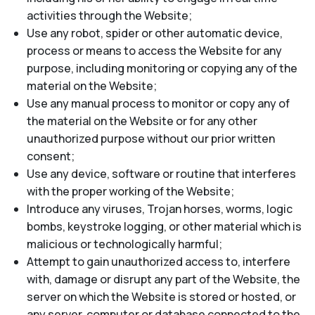
activities through the Website;
Use any robot, spider or other automatic device,
process or means to access the Website for any
purpose, including monitoring or copying any of the
material on the Website;
Use any manual process to monitor or copy any of
the material on the Website or for any other
unauthorized purpose without our prior written
consent;
Use any device, software or routine that interferes
with the proper working of the Website;
Introduce any viruses, Trojan horses, worms, logic
bombs, keystroke logging, or other material which is
malicious or technologically harmful;
Attempt to gain unauthorized access to, interfere
with, damage or disrupt any part of the Website, the
server on which the Website is stored or hosted, or
any server, computer or database connected to the