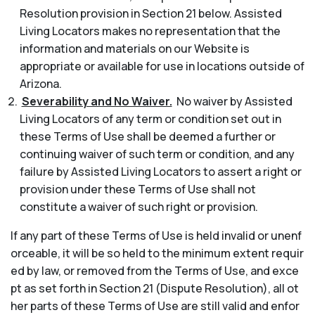
Resolution provision in Section 21 below. Assisted
Living Locators makes no representation that the
information and materials on our Website is
appropriate or available for use in locations outside of
Arizona.
Severability and No Waiver.
No waiver by Assisted
Living Locators of any term or condition set out in
these Terms of Use shall be deemed a further or
continuing waiver of such term or condition, and any
failure by Assisted Living Locators to assert a right or
provision under these Terms of Use shall not
constitute a waiver of such right or provision.
If any part of these Terms of Use is held invalid or unenf
orceable, it will be so held to the minimum extent requir
ed by law, or removed from the Terms of Use, and exce
pt as set forth in Section 21 (Dispute Resolution), all ot
her parts of these Terms of Use are still valid and enfor