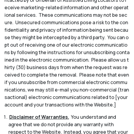
ntacted by or on behalf of Assisted Living Locators to r
eceive marketing-related information and other operat
ional services. These communications may not be sec
ure. Unsecured communications pose a risk to the con
fidentiality and privacy of information being sent becau
se they might be intercepted by a third party. You can o
pt out of receiving one of our electronic communicatio
ns by following the instructions for unsubscribing conta
ined in the electronic communication. Please allow us t
hirty (30) business days from when the request was re
ceived to complete the removal. Please note that even
if you unsubscribe from commercial electronic commu
nications, we may still e-mail you non-commercial (tran
sactional) electronic communications related to [your
account and your transactions with the Website.]
Disclaimer of Warranties.
You understand and
agree that we do not provide any warranty with
respect to the Website. Instead, you agree that your