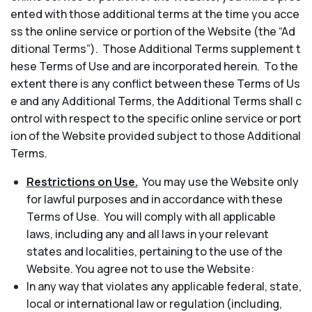
ented with those additional terms at the time you acce
ss the online service or portion of the Website (the “Ad
ditional Terms”). Those Additional Terms supplement t
hese Terms of Use and are incorporated herein. To the
extent there is any conflict between these Terms of Us
e and any Additional Terms, the Additional Terms shall c
ontrol with respect to the specific online service or port
ion of the Website provided subject to those Additional
Terms.
Restrictions on Use.
You may use the Website only
for lawful purposes and in accordance with these
Terms of Use. You will comply with all applicable
laws, including any and all laws in your relevant
states and localities, pertaining to the use of the
Website. You agree not to use the Website:
In any way that violates any applicable federal, state,
local or international law or regulation (including,