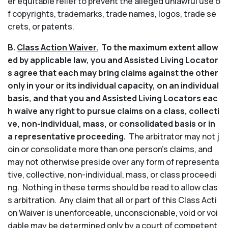
er equitable relief to prevent the alleged unlawful use o
f copyrights, trademarks, trade names, logos, trade se
crets, or patents.
B.
Class Action Waiver.
To the maximum extent allow
ed by applicable law, you and Assisted Living Locator
s agree that each may bring claims against the other
only in your or its individual capacity, on an individual
basis, and that you and Assisted Living Locators eac
h waive any right to pursue claims on a class, collecti
ve, non-individual, mass, or consolidated basis or in
a representative proceeding.
The arbitrator may not j
oin or consolidate more than one person’s claims, and
may not otherwise preside over any form of representa
tive, collective, non-individual, mass, or class proceedi
ng. Nothing in these terms should be read to allow clas
s arbitration. Any claim that all or part of this Class Acti
on Waiver is unenforceable, unconscionable, void or voi
dable may be determined only by a court of competent