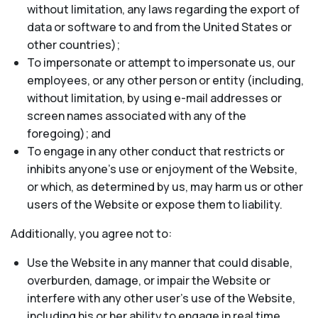
without limitation, any laws regarding the export of
data or software to and from the United States or
other countries);
To impersonate or attempt to impersonate us, our
employees, or any other person or entity (including,
without limitation, by using e-mail addresses or
screen names associated with any of the
foregoing); and
To engage in any other conduct that restricts or
inhibits anyone’s use or enjoyment of the Website,
or which, as determined by us, may harm us or other
users of the Website or expose them to liability.
Additionally, you agree not to:
Use the Website in any manner that could disable,
overburden, damage, or impair the Website or
interfere with any other user’s use of the Website,
including his or her ability to engage in real time