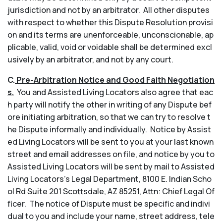
jurisdiction and not by an arbitrator. All other disputes
with respect to whether this Dispute Resolution provisi
on and its terms are unenforceable, unconscionable, ap
plicable, valid, void or voidable shall be determined excl
usively by an arbitrator, and not by any court.
C.
Pre-Arbitration Notice and Good Faith Negotiation
s.
You and Assisted Living Locators also agree that eac
h party will notify the other in writing of any Dispute bef
ore initiating arbitration, so that we can try to resolve t
he Dispute informally and individually. Notice by Assist
ed Living Locators will be sent to you at your last known
street and email addresses on file, and notice by you to
Assisted Living Locators will be sent by mail to Assisted
Living Locators’s Legal Department, 8100 E. Indian Scho
ol Rd Suite 201 Scottsdale, AZ 85251, Attn: Chief Legal Of
ficer. The notice of Dispute must be specific and indivi
dual to you and include your name, street address, tele