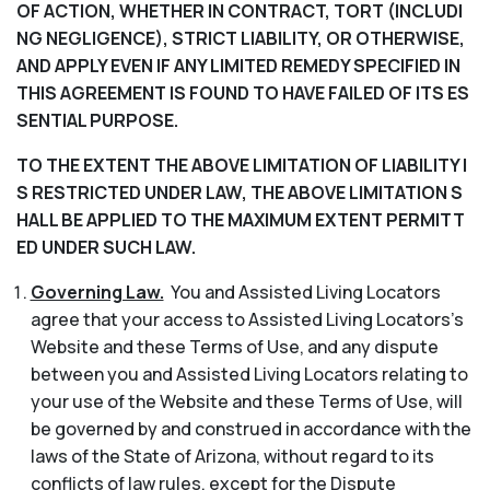
OF ACTION, WHETHER IN CONTRACT, TORT (INCLUDI
NG NEGLIGENCE), STRICT LIABILITY, OR OTHERWISE,
AND APPLY EVEN IF ANY LIMITED REMEDY SPECIFIED IN
THIS AGREEMENT IS FOUND TO HAVE FAILED OF ITS ES
SENTIAL PURPOSE.
TO THE EXTENT THE ABOVE LIMITATION OF LIABILITY I
S RESTRICTED UNDER LAW, THE ABOVE LIMITATION S
HALL BE APPLIED TO THE MAXIMUM EXTENT PERMITT
ED UNDER SUCH LAW.
Governing Law.
You and Assisted Living Locators
agree that your access to Assisted Living Locators’s
Website and these Terms of Use, and any dispute
between you and Assisted Living Locators relating to
your use of the Website and these Terms of Use, will
be governed by and construed in accordance with the
laws of the State of Arizona, without regard to its
conflicts of law rules, except for the Dispute