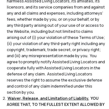
harmless Assisted Living Locators, its affiliates, its
licensors, and its service companies from and against
any and all claims and expenses, including attorneys’
fees, whether made by you, or on your behalf, or by
any third party arising out of your use of or access to
the Website, including but not limited to claims
arising out of (i) your violation of these Terms of Use;
(ii) your violation of any third-party right including any
copyright, trademark, trade secret, or privacy right;
and (iii) any misrepresentation made by you. You
agree to promptly notify Assisted Living Locators and
cooperate fully with Assisted Living Locators in the
defense of any claim. Assisted Living Locators
reserves the right to assume the exclusive defense
and control of any claim indemnified under this
section by you.
Waiver, Release, and Limitation of Liability.
YOU
AGREE THAT, TO THE FULLEST EXTENT ALLOWED BY